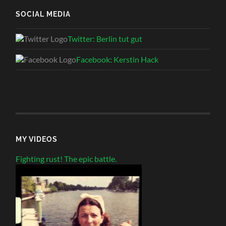
SOCIAL MEDIA
Twitter: Berlin tut gut
Facebook: Kerstin Hack
MY VIDEOS
Fighting rust! The epic battle.