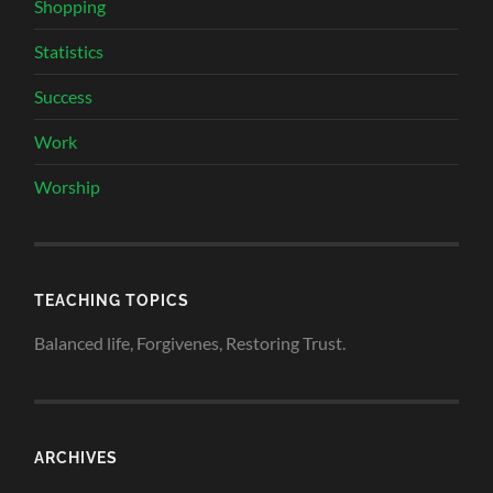
Shopping
Statistics
Success
Work
Worship
TEACHING TOPICS
Balanced life, Forgivenes, Restoring Trust.
ARCHIVES