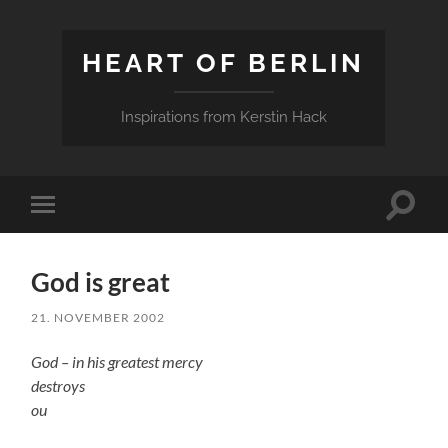
HEART OF BERLIN
Inspirations from Kerstin Hack
Toggle
Toggle
search
mobile
field
menu
God is great
21. NOVEMBER 2002
God – in his greatest mercy
destroys
ou