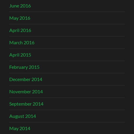
June 2016
May 2016
April 2016
March 2016
April 2015
February 2015
December 2014
November 2014
September 2014
August 2014
May 2014