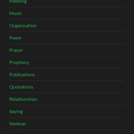
Meeting
Music
Organisation
Poem
Prayer
Prophecy
Publications
Quotations
Relationships
Saying
Seminar