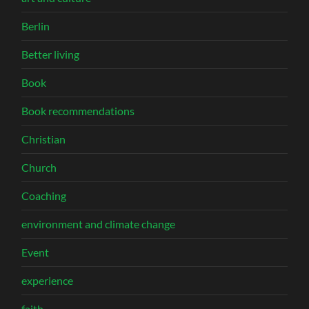
Berlin
Better living
Book
Book recommendations
Christian
Church
Coaching
environment and climate change
Event
experience
faith