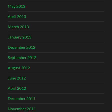
May 2013
April 2013
March 2013
January 2013
December 2012
September 2012
August 2012
June 2012
April 2012
December 2011
November 2011