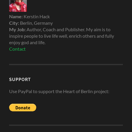
Name:
Kerstin Hack
City:
Berlin, Germany
My Job:
Author, Coach and Publisher. My aim is to
inspire people to live life well, enrich others and fully
enjoy god and life.
Contact
SUPPORT
Use PayPal to support the Heart of Berlin project: