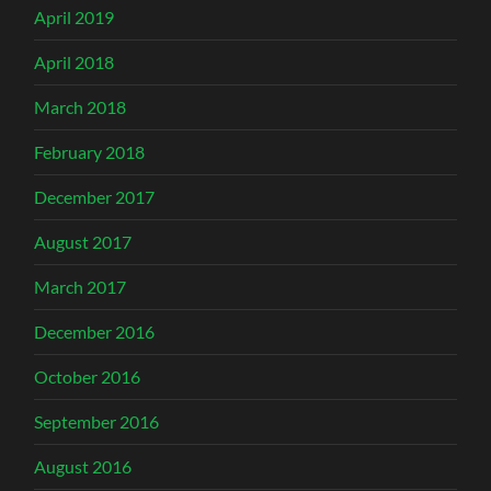
April 2019
April 2018
March 2018
February 2018
December 2017
August 2017
March 2017
December 2016
October 2016
September 2016
August 2016