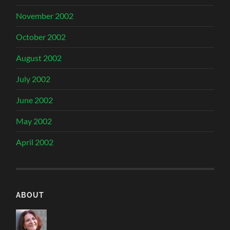
November 2002
October 2002
August 2002
July 2002
June 2002
May 2002
April 2002
ABOUT