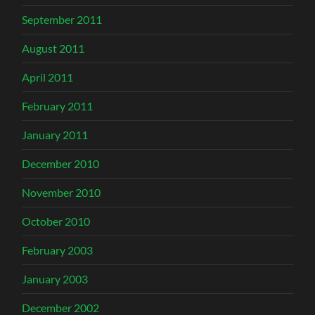
September 2011
August 2011
April 2011
February 2011
January 2011
December 2010
November 2010
October 2010
February 2003
January 2003
December 2002