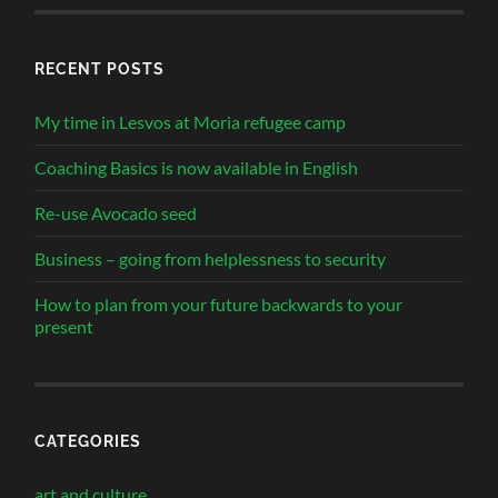
RECENT POSTS
My time in Lesvos at Moria refugee camp
Coaching Basics is now available in English
Re-use Avocado seed
Business – going from helplessness to security
How to plan from your future backwards to your
present
CATEGORIES
art and culture