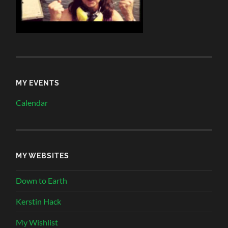
MY EVENTS
Calendar
MY WEBSITES
Down to Earth
Kerstin Hack
My Wishlist