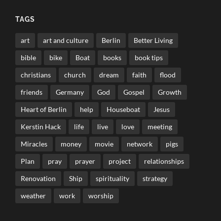
TAGS
art
art and culture
Berlin
Better Living
bible
bike
Boat
books
book tips
christians
church
dream
faith
flood
friends
Germany
God
Gospel
Growth
Heart of Berlin
help
Houseboat
Jesus
Kerstin Hack
life
live
love
meeting
Miracles
money
movie
network
pigs
Plan
pray
prayer
project
relationships
Renovation
Ship
spirituality
strategy
weather
work
worship