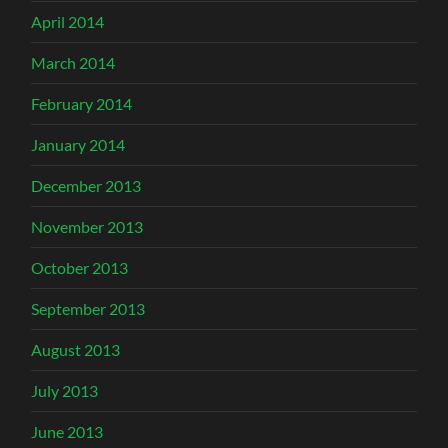
April 2014
March 2014
February 2014
January 2014
December 2013
November 2013
October 2013
September 2013
August 2013
July 2013
June 2013