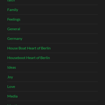
Family
Feelings
General
Germany
House Boat Heart of Berlin
Houseboot Heart of Berlin
Ideas
Joy
Love
Media