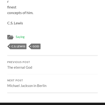
r
finest
concepts of him.
C.S. Lewis
Saying
C.S. LEWIS
GOD
PREVIOUS POST
The eternal God
NEXT POST
Michael Jackson in Berlin