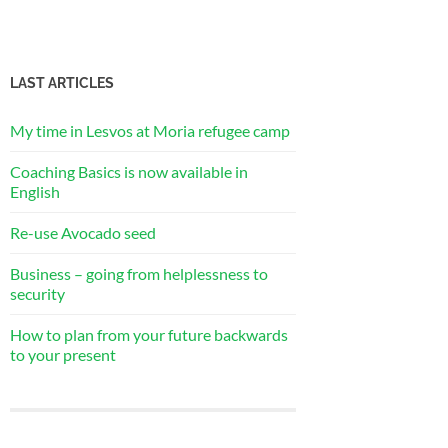
LAST ARTICLES
My time in Lesvos at Moria refugee camp
Coaching Basics is now available in
English
Re-use Avocado seed
Business – going from helplessness to
security
How to plan from your future backwards
to your present