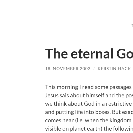
The eternal G
18. NOVEMBER 2002
/
KERSTIN HACK
This morning I read some passages i
Jesus sais about himself and the pos
we think about God in a restrictive
and putting life into boxes. But exa
comes near (i.e. when the kingdom 
visible on planet earth) the followi