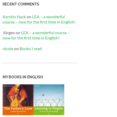
RECENT COMMENTS
Kerstin Hack
on
LEA – a wonderful
course – now for the first time in English!
Jürgen
on
LEA – a wonderful course –
now for the first time in English!
nicole
on
Books I read
MY BOOKS IN ENGLISH