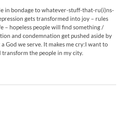
ple in bondage to whatever-stuff-that-ru(i)ns-
depression gets transformed into joy – rules
fe – hopeless people will find something /
ction and condemnation get pushed aside by
 God we serve. It makes me cry:I want to
d transform the people in my city.