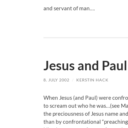
and servant of man….
Jesus and Paul
8. JULY 2002
/
KERSTIN HACK
When Jesus (and Paul) were confro
to scream out who he was…(see Ma
the preciousness of Jesus name and
than by confrontational “preaching