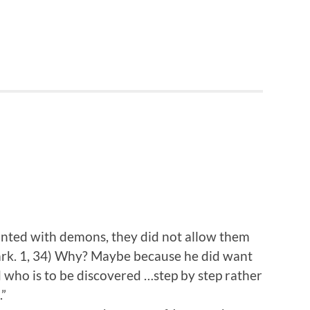
nted with demons, they did not allow them
rk. 1, 34) Why? Maybe because he did want
 who is to be discovered …step by step rather
.”