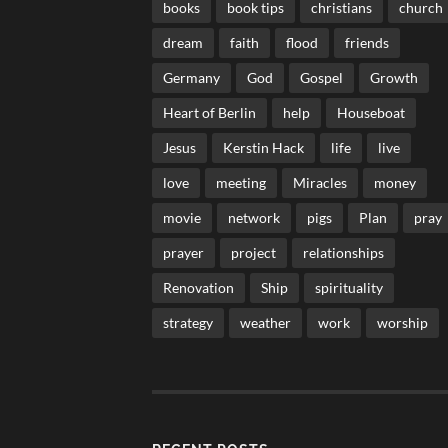
books
book tips
christians
church
dream
faith
flood
friends
Germany
God
Gospel
Growth
Heart of Berlin
help
Houseboat
Jesus
Kerstin Hack
life
live
love
meeting
Miracles
money
movie
network
pigs
Plan
pray
prayer
project
relationships
Renovation
Ship
spirituality
strategy
weather
work
worship