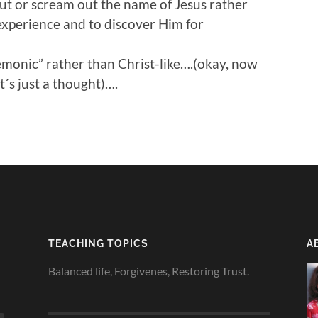
ut or scream out the name of Jesus rather
experience and to discover Him for
monic” rather than Christ-like….(okay, now
´s just a thought)….
TEACHING TOPICS
A
Balanced life, Forgivenes, Restoring Trust.