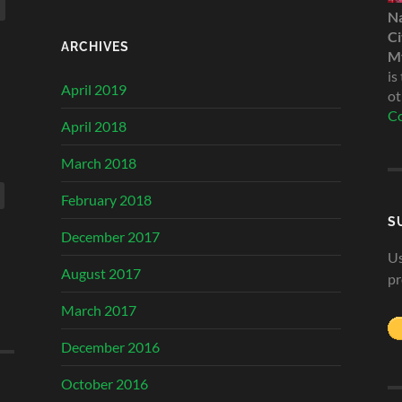
N
Ci
ARCHIVES
My
is
April 2019
ot
Co
April 2018
March 2018
February 2018
S
December 2017
Us
August 2017
pr
March 2017
December 2016
October 2016