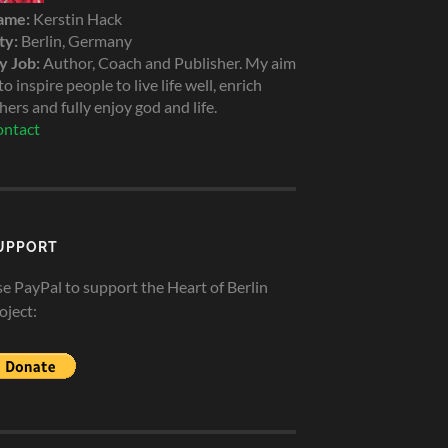
ame:
Kerstin Hack
ty:
Berlin, Germany
 Job:
Author, Coach and Publisher. My aim
 to inspire people to live life well, enrich
hers and fully enjoy god and life.
ntact
UPPORT
e PayPal to support the Heart of Berlin
oject: