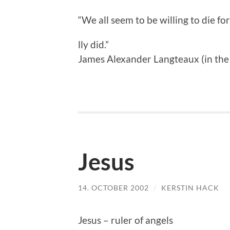
“We all seem to be willing to die fo
lly did.”
James Alexander Langteaux (in th
Jesus
14. OCTOBER 2002
/
KERSTIN HACK
Jesus – ruler of angels