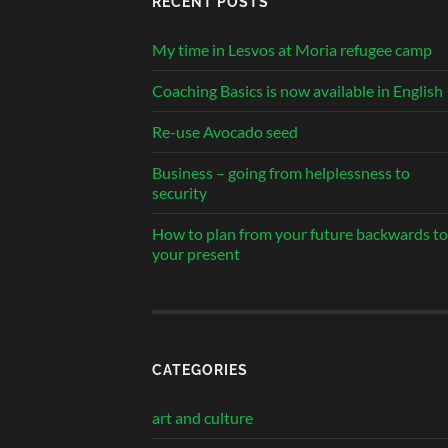
RECENT POSTS
My time in Lesvos at Moria refugee camp
Coaching Basics is now available in English
Re-use Avocado seed
Business – going from helplessness to
security
How to plan from your future backwards to
your present
CATEGORIES
art and culture