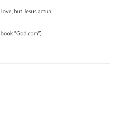
r love, but Jesus actua
e book “God.com”)