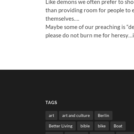
Like demons we often prefer to sho
than providing room for people to 
themselves….
Maybe some of our preaching is “de
please do not burn me for heresy…it
TAGS
art
art and culture
Berlin
Better Living
bible
bike
Boat