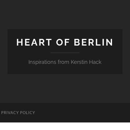
HEART OF BERLIN
Inspirations from Kerstin Hack
PRIVACY POLICY