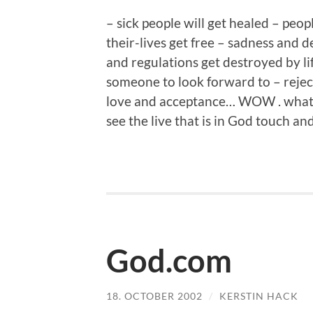
– sick people will get healed – peo
their-lives get free – sadness and 
and regulations get destroyed by li
someone to look forward to – reje
love and acceptance… WOW . what a
see the live that is in God touch an
God.com
18. OCTOBER 2002
/
KERSTIN HACK