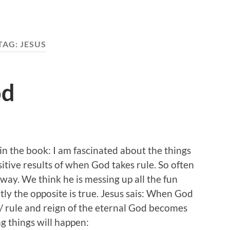
TAG:
JESUS
od
n the book: I am fascinated about the things
itive results of when God takes rule. So often
 way. We think he is messing up all the fun
ctly the opposite is true. Jesus sais: When God
/ rule and reign of the eternal God becomes
ng things will happen: