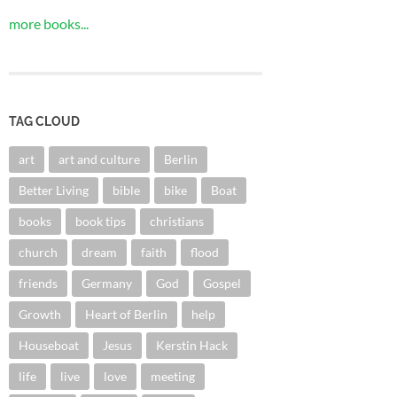
more books...
TAG CLOUD
art
art and culture
Berlin
Better Living
bible
bike
Boat
books
book tips
christians
church
dream
faith
flood
friends
Germany
God
Gospel
Growth
Heart of Berlin
help
Houseboat
Jesus
Kerstin Hack
life
live
love
meeting