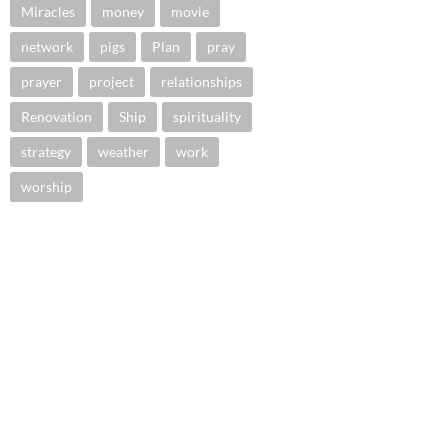
Miracles
money
movie
network
pigs
Plan
pray
prayer
project
relationships
Renovation
Ship
spirituality
strategy
weather
work
worship