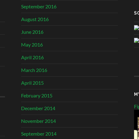
September 2016
S
August 2016
June 2016
May 2016
April 2016
March 2016
April 2015
M
February 2015
Fi
December 2014
November 2014
September 2014