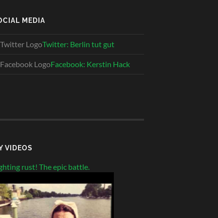
OCIAL MEDIA
Twitter: Berlin tut gut
Facebook: Kerstin Hack
Y VIDEOS
ghting rust! The epic battle.