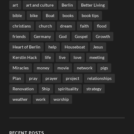
art
art and culture
Berlin
Better Living
bible
bike
Boat
books
book tips
christians
church
dream
faith
flood
friends
Germany
God
Gospel
Growth
Heart of Berlin
help
Houseboat
Jesus
Kerstin Hack
life
live
love
meeting
Miracles
money
movie
network
pigs
Plan
pray
prayer
project
relationships
Renovation
Ship
spirituality
strategy
weather
work
worship
RECENT POSTS