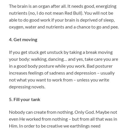
The brain is an organ after all. It needs good, energizing
nutrients (no, I do not mean Red Bull). You will not be
able to do good work if your brain is deprived of sleep,
oxygen, water and nutrients and a chance to go and pee.
4. Get moving
If you get stuck get unstuck by taking a break moving
your body: walking, dancing… and yes, take care you are
in a good body posture while you work. Bad posturer
increases feelings of sadness and depression – usually
not what you want to work from – unless you write
depressing novels.
5. Fill your tank
Nobody can create from nothing. Only God. Maybe not
even He worked from nothing – but from all that was in
Him. In order to be creative we earthlings need