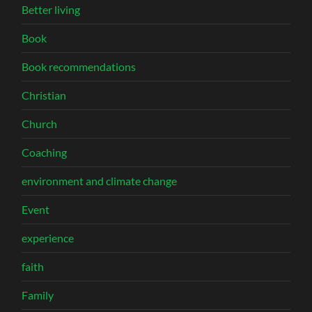
Better living
Book
Book recommendations
Christian
Church
Coaching
environment and climate change
Event
experience
faith
Family