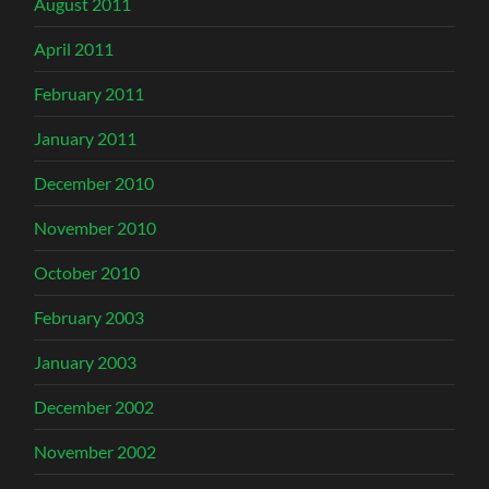
August 2011
April 2011
February 2011
January 2011
December 2010
November 2010
October 2010
February 2003
January 2003
December 2002
November 2002