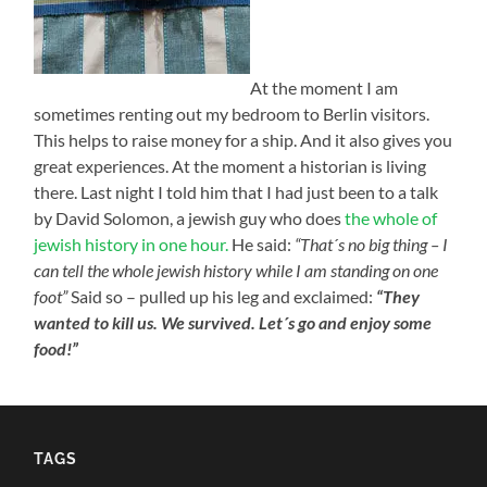
At the moment I am
sometimes renting out my bedroom to Berlin visitors.
This helps to raise money for a ship. And it also gives you
great experiences. At the moment a historian is living
there. Last night I told him that I had just been to a talk
by David Solomon, a jewish guy who does
the whole of
jewish history in one hour.
He said:
“That´s no big thing – I
can tell the whole jewish history while I am standing on one
foot”
Said so – pulled up his leg and exclaimed:
“They
wanted to kill us. We survived. Let´s go and enjoy some
food!”
TAGS