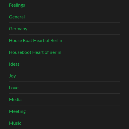
Feelings
General
Germany
House Boat Heart of Berlin
Houseboot Heart of Berlin
Ideas
Joy
Love
Media
Meeting
Music