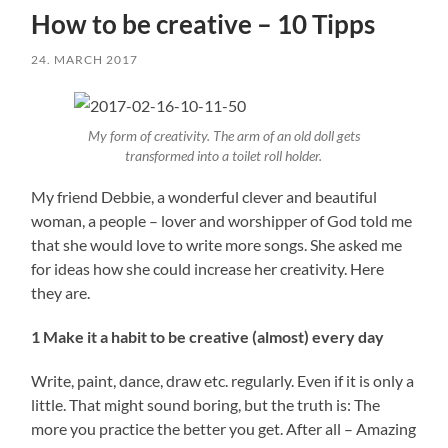
How to be creative – 10 Tipps
24. MARCH 2017
My form of creativity. The arm of an old doll gets
transformed into a toilet roll holder.
My friend Debbie, a wonderful clever and beautiful
woman, a people – lover and worshipper of God told me
that she would love to write more songs. She asked me
for ideas how she could increase her creativity. Here
they are.
1 Make it a habit to be creative (almost) every day
Write, paint, dance, draw etc. regularly. Even if it is only a
little. That might sound boring, but the truth is: The
more you practice the better you get. After all – Amazing