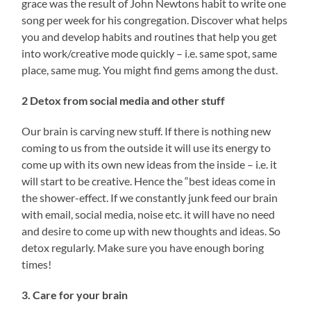
grace was the result of John Newtons habit to write one
song per week for his congregation. Discover what helps
you and develop habits and routines that help you get
into work/creative mode quickly – i.e. same spot, same
place, same mug. You might find gems among the dust.
2 Detox from social media and other stuff
Our brain is carving new stuff. If there is nothing new
coming to us from the outside it will use its energy to
come up with its own new ideas from the inside – i.e. it
will start to be creative. Hence the “best ideas come in
the shower-effect. If we constantly junk feed our brain
with email, social media, noise etc. it will have no need
and desire to come up with new thoughts and ideas. So
detox regularly. Make sure you have enough boring
times!
3. Care for your brain