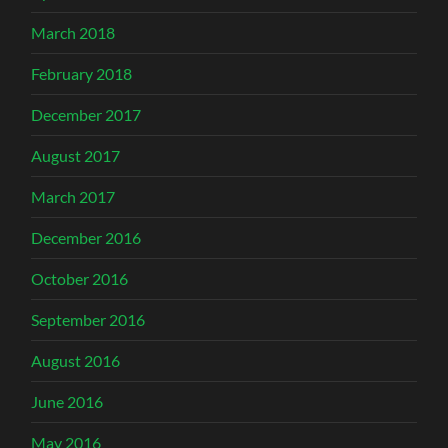
March 2018
February 2018
December 2017
August 2017
March 2017
December 2016
October 2016
September 2016
August 2016
June 2016
May 2016