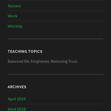
Success
Work
Worship
TEACHING TOPICS
Balanced life, Forgivenes, Restoring Trust.
ARCHIVES
April 2019
April 2018