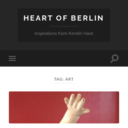
HEART OF BERLIN
Inspirations from Kerstin Hack
Toggle
Toggle
search
mobile
field
menu
TAG:
ART