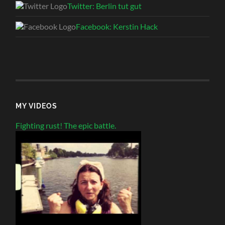
Twitter: Berlin tut gut
Facebook: Kerstin Hack
MY VIDEOS
Fighting rust! The epic battle.