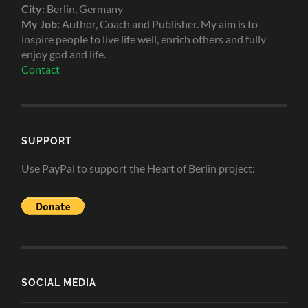
City:
Berlin, Germany
My Job:
Author, Coach and Publisher. My aim is to
inspire people to live life well, enrich others and fully
enjoy god and life.
Contact
SUPPORT
Use PayPal to support the Heart of Berlin project:
SOCIAL MEDIA