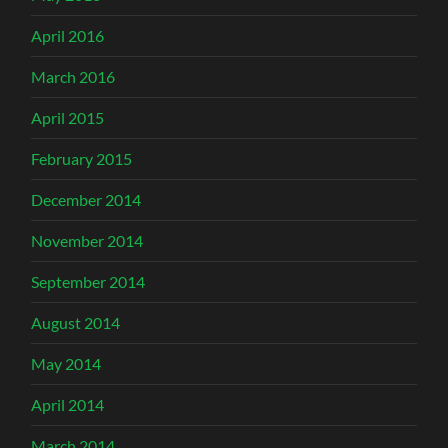
April 2016
March 2016
April 2015
February 2015
December 2014
November 2014
September 2014
August 2014
May 2014
April 2014
March 2014