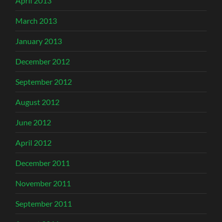
April 2013
March 2013
January 2013
December 2012
September 2012
August 2012
June 2012
April 2012
December 2011
November 2011
September 2011