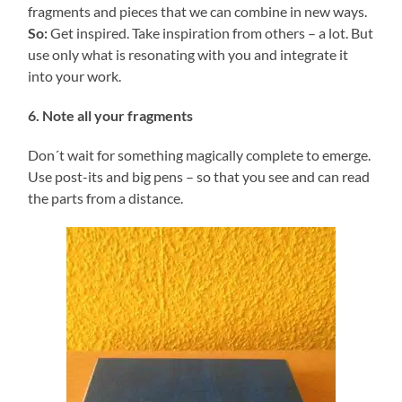
fragments and pieces that we can combine in new ways.
So:
Get inspired. Take inspiration from others – a lot. But
use only what is resonating with you and integrate it
into your work.
6. Note all your fragments
Don´t wait for something magically complete to emerge.
Use post-its and big pens – so that you see and can read
the parts from a distance.