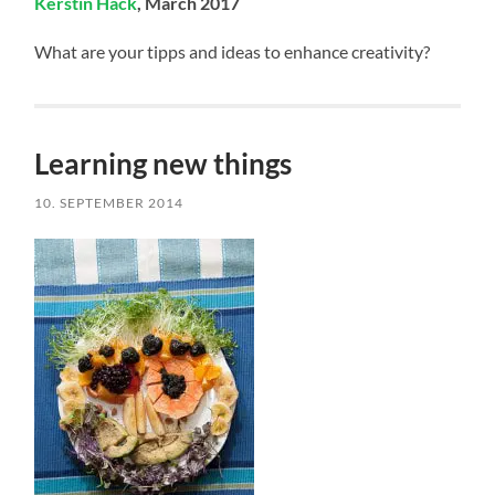
Kerstin Hack
, March 2017
What are your tipps and ideas to enhance creativity?
Learning new things
10. SEPTEMBER 2014