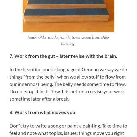
Ipad-holder made from leftover wood from ship-
building.
7. Work from the gut – later revise with the brain.
In the beautiful poetic language of German we say we do
things “from the belly” when we allow stuff to flow from
our innermost being. The belly needs some time to flow.
Do not stop it in its flow. It is better to revise your work
sometime later after a break.
8. Work from what moves you
Don´t try to write a song or paint a painting. Take time to
feel and note what topics, issues, things move you right