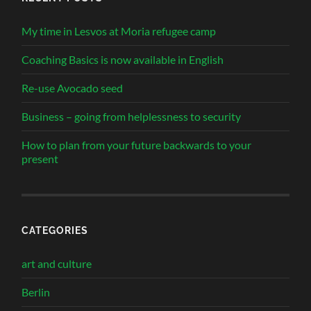
My time in Lesvos at Moria refugee camp
Coaching Basics is now available in English
Re-use Avocado seed
Business – going from helplessness to security
How to plan from your future backwards to your
present
CATEGORIES
art and culture
Berlin