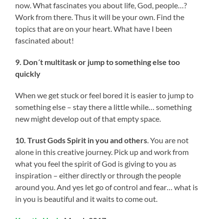
now. What fascinates you about life, God, people…?
Work from there. Thus it will be your own. Find the
topics that are on your heart. What have I been
fascinated about!
9. Don´t multitask or jump to something else too
quickly
When we get stuck or feel bored it is easier to jump to
something else – stay there a little while… something
new might develop out of that empty space.
10. Trust Gods Spirit in you and others
. You are not
alone in this creative journey. Pick up and work from
what you feel the spirit of God is giving to you as
inspiration – either directly or through the people
around you. And yes let go of control and fear… what is
in you is beautiful and it waits to come out.