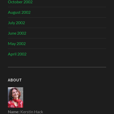
October 2002
August 2002
July 2002
June 2002
May 2002
April 2002
ABOUT
Name:
Kerstin Hack