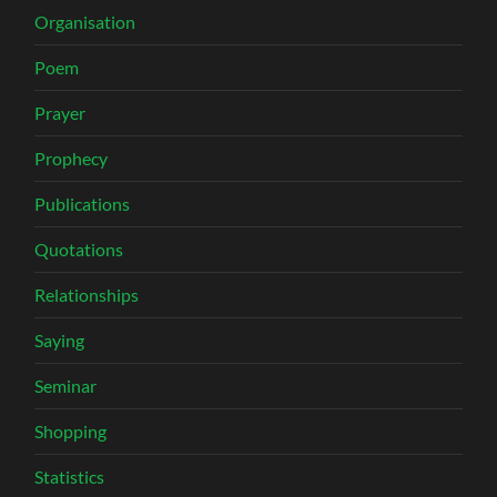
Organisation
Poem
Prayer
Prophecy
Publications
Quotations
Relationships
Saying
Seminar
Shopping
Statistics