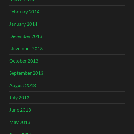
February 2014
January 2014
December 2013
November 2013
October 2013
September 2013
August 2013
July 2013
June 2013
May 2013