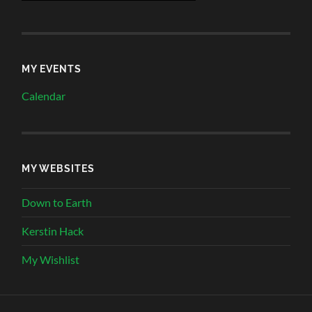
MY EVENTS
Calendar
MY WEBSITES
Down to Earth
Kerstin Hack
My Wishlist