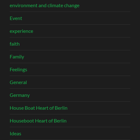
environment and climate change
Event
experience
faith
Family
Feelings
General
Germany
House Boat Heart of Berlin
Houseboot Heart of Berlin
Ideas