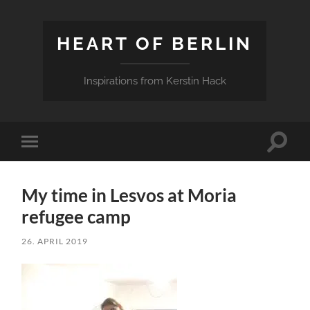
HEART OF BERLIN
Inspirations from Kerstin Hack
Toggle
Toggle
search
mobile
field
menu
My time in Lesvos at Moria
refugee camp
26. APRIL 2019