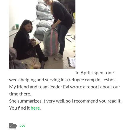
In April I spent one
week helping and serving in a refugee camp in Lesbos.
My friend and team leader Evi wrote a report about our
time there.
She summarizes it very well, so I recommend you read it.
You find it
here
.
Joy