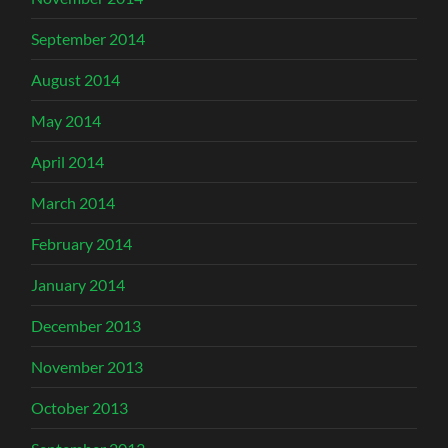
September 2014
August 2014
May 2014
April 2014
March 2014
February 2014
January 2014
December 2013
November 2013
October 2013