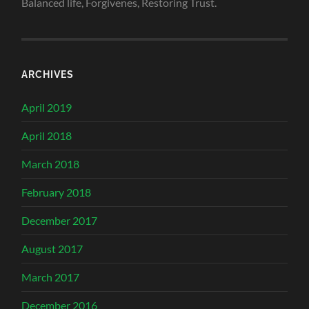
Balanced life, Forgivenes, Restoring Trust.
ARCHIVES
April 2019
April 2018
March 2018
February 2018
December 2017
August 2017
March 2017
December 2016