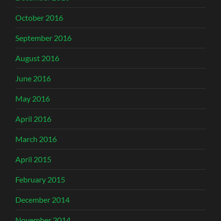
October 2016
September 2016
August 2016
June 2016
May 2016
April 2016
March 2016
April 2015
February 2015
December 2014
November 2014