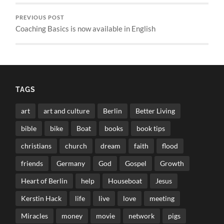
PREVIOUS POST
Coaching Basics is now available in English
TAGS
art
art and culture
Berlin
Better Living
bible
bike
Boat
books
book tips
christians
church
dream
faith
flood
friends
Germany
God
Gospel
Growth
Heart of Berlin
help
Houseboat
Jesus
Kerstin Hack
life
live
love
meeting
Miracles
money
movie
network
pigs