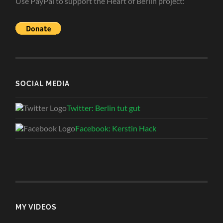
Use PayPal to support the Heart of Berlin project:
SOCIAL MEDIA
Twitter: Berlin tut gut
Facebook: Kerstin Hack
MY VIDEOS