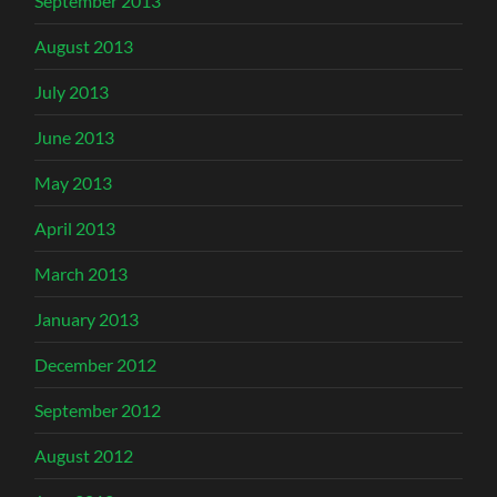
September 2013
August 2013
July 2013
June 2013
May 2013
April 2013
March 2013
January 2013
December 2012
September 2012
August 2012