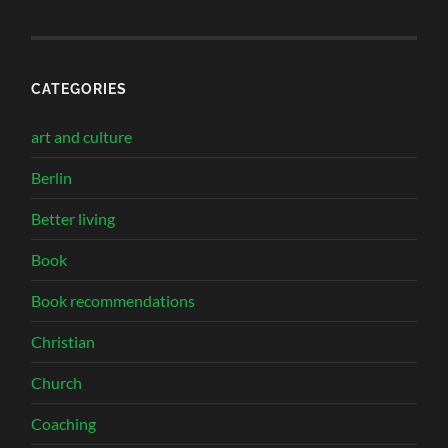
CATEGORIES
art and culture
Berlin
Better living
Book
Book recommendations
Christian
Church
Coaching