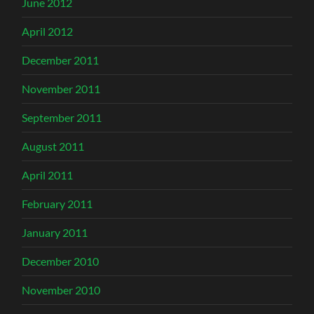
June 2012
April 2012
December 2011
November 2011
September 2011
August 2011
April 2011
February 2011
January 2011
December 2010
November 2010