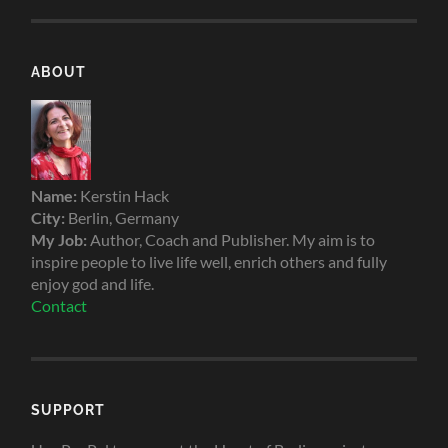
ABOUT
Name:
Kerstin Hack
City:
Berlin, Germany
My Job:
Author, Coach and Publisher. My aim is to
inspire people to live life well, enrich others and fully
enjoy god and life.
Contact
SUPPORT