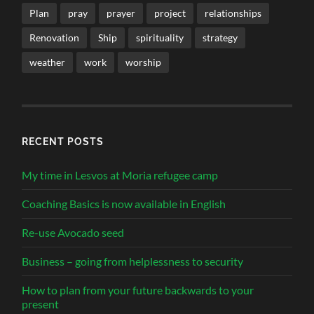
Plan
pray
prayer
project
relationships
Renovation
Ship
spirituality
strategy
weather
work
worship
RECENT POSTS
My time in Lesvos at Moria refugee camp
Coaching Basics is now available in English
Re-use Avocado seed
Business – going from helplessness to security
How to plan from your future backwards to your
present