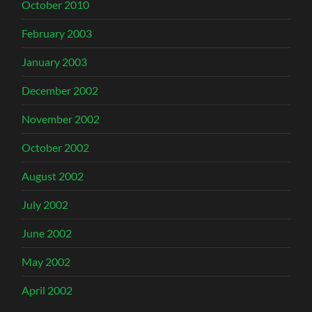
October 2010
February 2003
January 2003
December 2002
November 2002
October 2002
August 2002
July 2002
June 2002
May 2002
April 2002