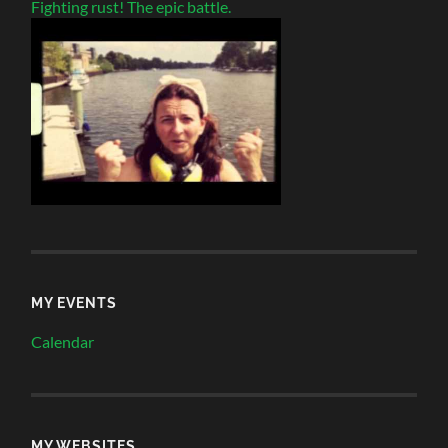
Fighting rust! The epic battle.
MY EVENTS
Calendar
MY WEBSITES