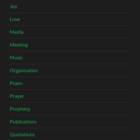
Joy
Love
Media
Meeting
Music
Organisation
Poem
Prayer
Prophecy
Publications
Quotations