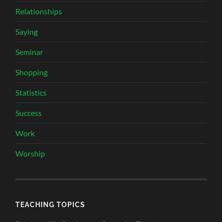
Relationships
Saying
Seminar
Shopping
Statistics
Success
Work
Worship
TEACHING TOPICS