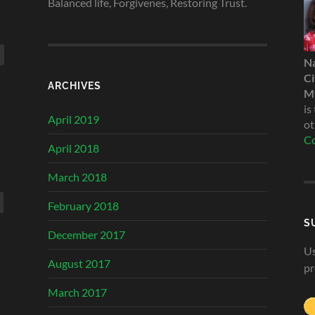
Balanced life, Forgivenes, Restoring Trust.
N
Ci
ARCHIVES
My
is
April 2019
ot
Co
April 2018
March 2018
February 2018
S
December 2017
Us
August 2017
pr
March 2017