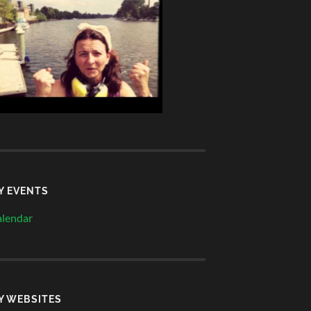
Y EVENTS
lendar
Y WEBSITES