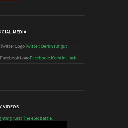
OCIAL MEDIA
Twitter: Berlin tut gut
Facebook: Kerstin Hack
Y VIDEOS
ghting rust! The epic battle.