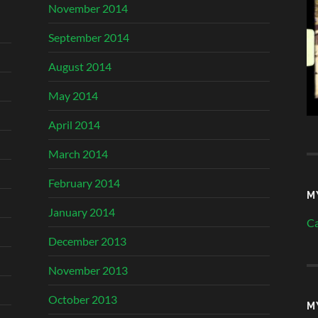
November 2014
September 2014
August 2014
May 2014
April 2014
March 2014
February 2014
M
January 2014
Ca
December 2013
November 2013
October 2013
M