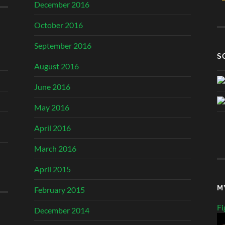
December 2016
October 2016
September 2016
S
August 2016
June 2016
May 2016
April 2016
March 2016
April 2015
M
February 2015
Fi
December 2014