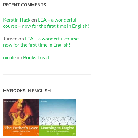
RECENT COMMENTS
Kerstin Hack
on
LEA – a wonderful
course – now for the first time in English!
Jürgen
on
LEA – a wonderful course –
now for the first time in English!
nicole
on
Books I read
MY BOOKS IN ENGLISH