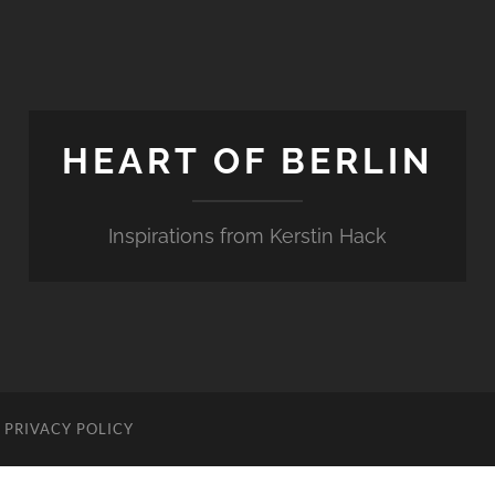
HEART OF BERLIN
Inspirations from Kerstin Hack
PRIVACY POLICY