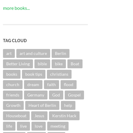
more books...
TAG CLOUD
art
art and culture
Berlin
Better Living
bible
bike
Boat
books
book tips
christians
church
dream
faith
flood
friends
Germany
God
Gospel
Growth
Heart of Berlin
help
Houseboat
Jesus
Kerstin Hack
life
live
love
meeting