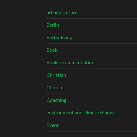
art and culture
Berlin
Better living
Book
Book recommendations
Christian
Church
Coaching
environment and climate change
Event