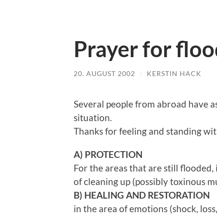
Prayer for flo
20. AUGUST 2002
/
KERSTIN HACK
Several people from abroad have a
situation.
Thanks for feeling and standing wit
A) PROTECTION
For the areas that are still flooded
of cleaning up (possibly toxinous 
B)
HEALING AND RESTORATION
in the area of emotions (shock, loss