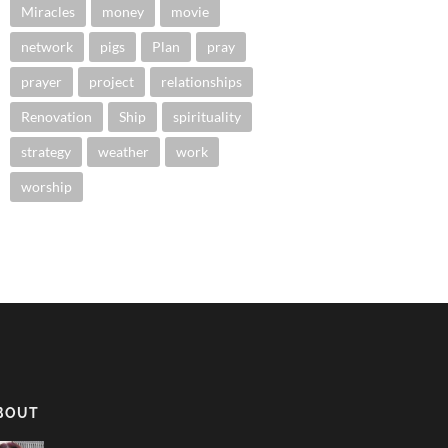
Miracles
money
movie
network
pigs
Plan
pray
prayer
project
relationships
Renovation
Ship
spirituality
strategy
weather
work
worship
BOUT