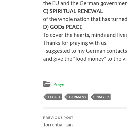
the EU and the German government 
C) SPIRITUAL RENEWAL
of the whole nation that has turn
D) GODs PEACE
To cover the hearts, minds and live
Thanks for praying with us.
I suggested to my German contacts t
and give the “food money” to the vi
Prayer
FLOOD
GERMANY
PRAYER
PREVIOUS POST
Torrential rain