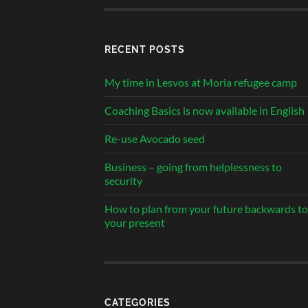
RECENT POSTS
My time in Lesvos at Moria refugee camp
Coaching Basics is now available in English
Re-use Avocado seed
Business – going from helplessness to
security
How to plan from your future backwards to
your present
CATEGORIES