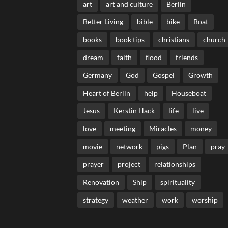
art
art and culture
Berlin
Better Living
bible
bike
Boat
books
book tips
christians
church
dream
faith
flood
friends
Germany
God
Gospel
Growth
Heart of Berlin
help
Houseboat
Jesus
Kerstin Hack
life
live
love
meeting
Miracles
money
movie
network
pigs
Plan
pray
prayer
project
relationships
Renovation
Ship
spirituality
strategy
weather
work
worship