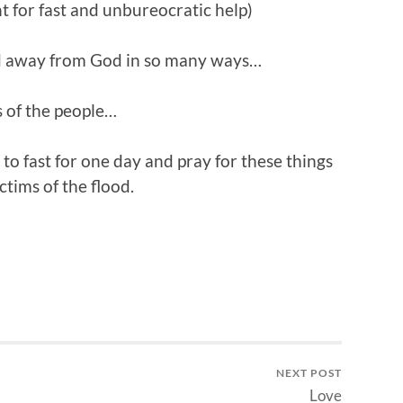
for fast and unbureocratic help)
ed away from God in so many ways…
s of the people…
o fast for one day and pray for these things
ctims of the flood.
NEXT POST
Love