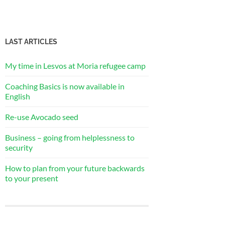
LAST ARTICLES
My time in Lesvos at Moria refugee camp
Coaching Basics is now available in
English
Re-use Avocado seed
Business – going from helplessness to
security
How to plan from your future backwards
to your present