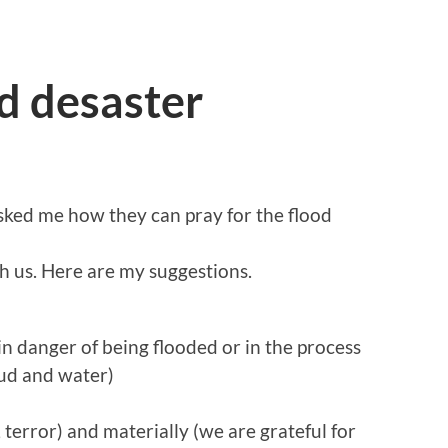
od desaster
sked me how they can pray for the flood
h us. Here are my suggestions.
, in danger of being flooded or in the process
mud and water)
, terror) and materially (we are grateful for