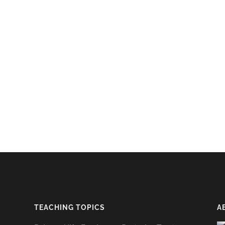
TEACHING TOPICS
A