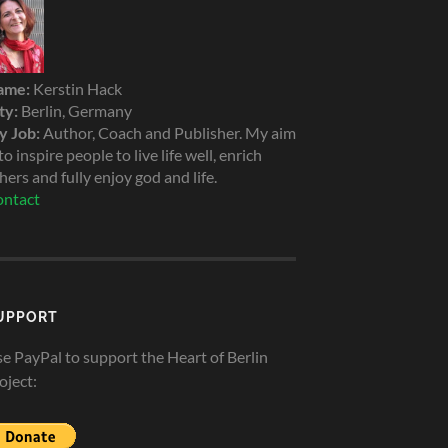
ame:
Kerstin Hack
ty:
Berlin, Germany
 Job:
Author, Coach and Publisher. My aim
 to inspire people to live life well, enrich
hers and fully enjoy god and life.
ntact
UPPORT
e PayPal to support the Heart of Berlin
oject: