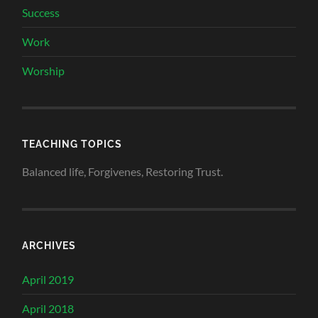
Success
Work
Worship
TEACHING TOPICS
Balanced life, Forgivenes, Restoring Trust.
ARCHIVES
April 2019
April 2018