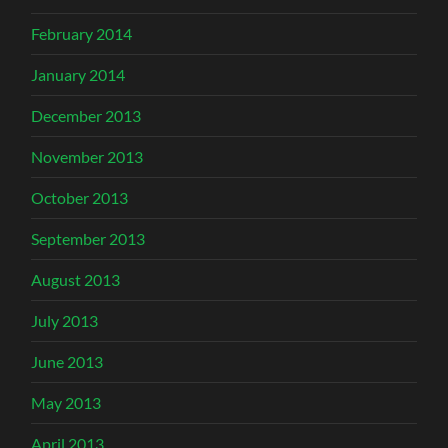
February 2014
January 2014
December 2013
November 2013
October 2013
September 2013
August 2013
July 2013
June 2013
May 2013
April 2013