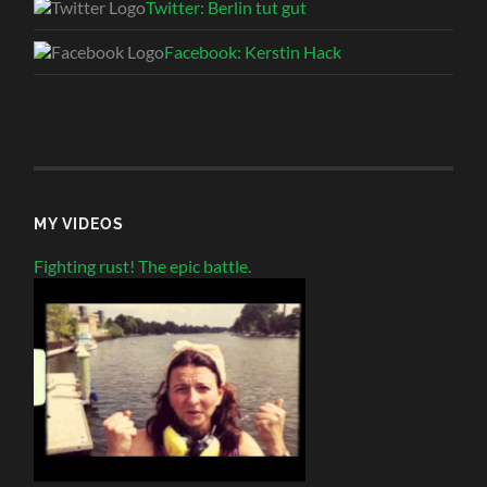
Twitter: Berlin tut gut
Facebook: Kerstin Hack
MY VIDEOS
Fighting rust! The epic battle.