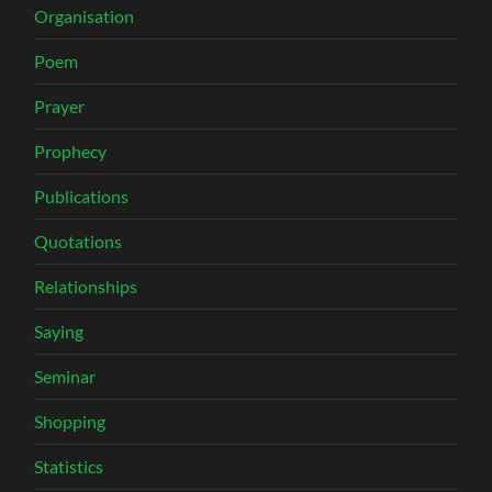
Organisation
Poem
Prayer
Prophecy
Publications
Quotations
Relationships
Saying
Seminar
Shopping
Statistics