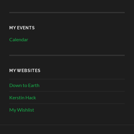
MY EVENTS
Calendar
MY WEBSITES
Down to Earth
Kerstin Hack
My Wishlist