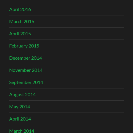
April 2016
March 2016
April 2015
February 2015
December 2014
November 2014
September 2014
August 2014
May 2014
April 2014
March 2014