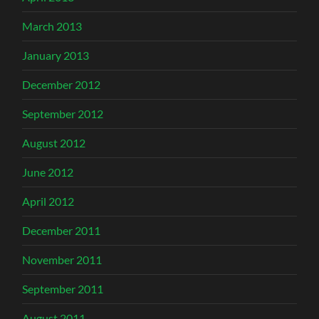
March 2013
January 2013
December 2012
September 2012
August 2012
June 2012
April 2012
December 2011
November 2011
September 2011
August 2011