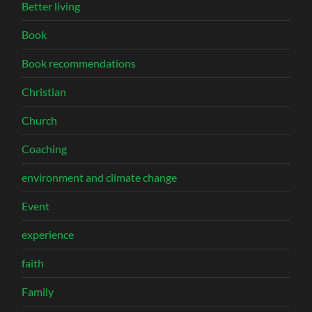
Better living
Book
Book recommendations
Christian
Church
Coaching
environment and climate change
Event
experience
faith
Family