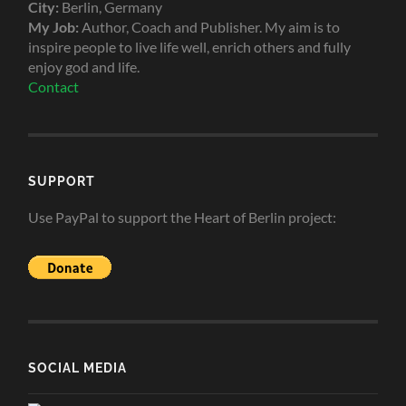
City:
Berlin, Germany
My Job:
Author, Coach and Publisher. My aim is to
inspire people to live life well, enrich others and fully
enjoy god and life.
Contact
SUPPORT
Use PayPal to support the Heart of Berlin project:
SOCIAL MEDIA