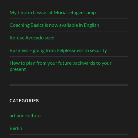
My time in Lesvos at Moria refugee camp
Coaching Basics is now available in English
Re-use Avocado seed
Business – going from helplessness to security
How to plan from your future backwards to your
present
CATEGORIES
art and culture
Berlin