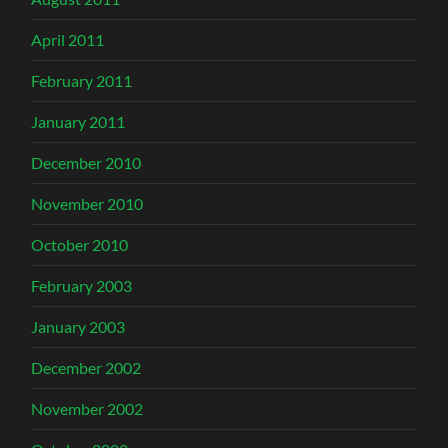
April 2011
February 2011
January 2011
December 2010
November 2010
October 2010
February 2003
January 2003
December 2002
November 2002