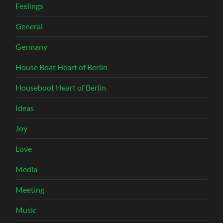
Feelings
General
Germany
House Boat Heart of Berlin
Houseboot Heart of Berlin
Ideas
Joy
Love
Media
Meeting
Music