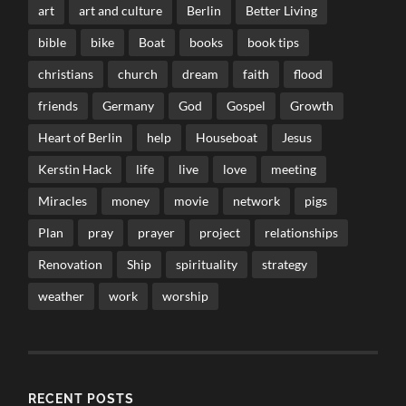
art
art and culture
Berlin
Better Living
bible
bike
Boat
books
book tips
christians
church
dream
faith
flood
friends
Germany
God
Gospel
Growth
Heart of Berlin
help
Houseboat
Jesus
Kerstin Hack
life
live
love
meeting
Miracles
money
movie
network
pigs
Plan
pray
prayer
project
relationships
Renovation
Ship
spirituality
strategy
weather
work
worship
RECENT POSTS