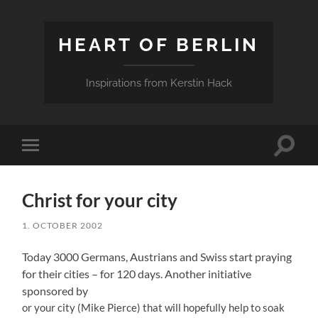
HEART OF BERLIN
Inspirations from Kerstin Hack
Toggle
Toggle
search
mobile
field
menu
Christ for your city
1. OCTOBER 2002
Today 3000 Germans, Austrians and Swiss start praying
for their cities – for 120 days. Another initiative
sponsored by
or your city (Mike Pierce) that will hopefully help to soak