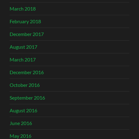
March 2018
February 2018
December 2017
August 2017
March 2017
December 2016
October 2016
September 2016
August 2016
June 2016
May 2016