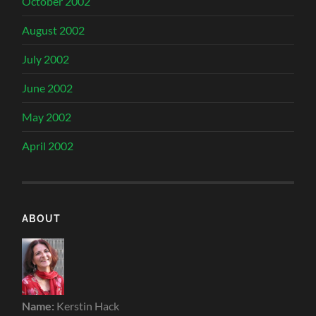
October 2002
August 2002
July 2002
June 2002
May 2002
April 2002
ABOUT
Name:
Kerstin Hack