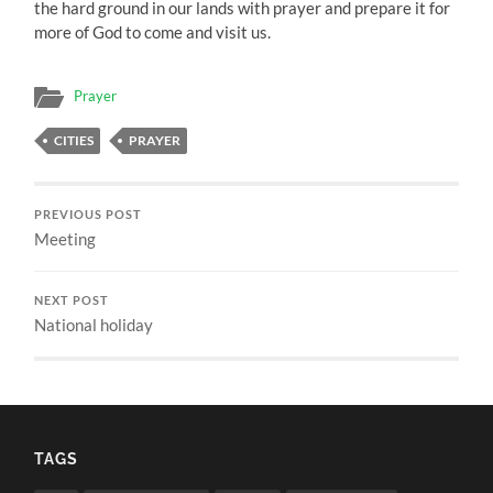
the hard ground in our lands with prayer and prepare it for
more of God to come and visit us.
Prayer
CITIES
PRAYER
PREVIOUS POST
Meeting
NEXT POST
National holiday
TAGS