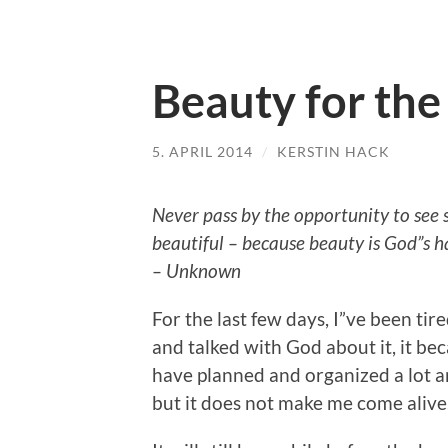
Beauty for the
5. APRIL 2014
/
KERSTIN HACK
Never pass by the opportunity to see
beautiful – because beauty is God”s h
– Unknown
For the last few days, I”ve been ti
and talked with God about it, it bec
have planned and organized a lot an
but it does not make me come alive