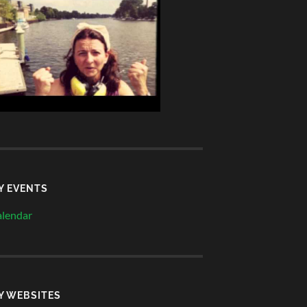
Y EVENTS
lendar
Y WEBSITES