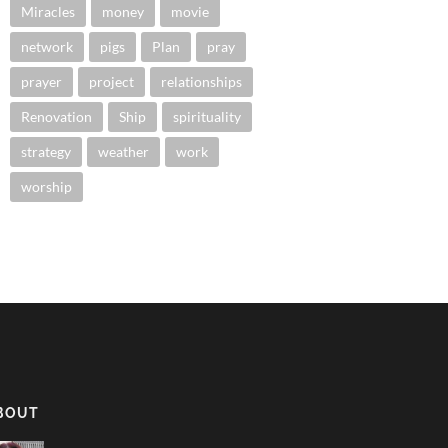
Miracles
money
movie
network
pigs
Plan
pray
prayer
project
relationships
Renovation
Ship
spirituality
strategy
weather
work
worship
BOUT