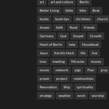
art
art and culture
Berlin
Better Living
bible
bike
Boat
books
book tips
christians
church
dream
faith
flood
friends
Germany
God
Gospel
Growth
Heart of Berlin
help
Houseboat
Jesus
Kerstin Hack
life
live
love
meeting
Miracles
money
movie
network
pigs
Plan
pray
prayer
project
relationships
Renovation
Ship
spirituality
strategy
weather
work
worship