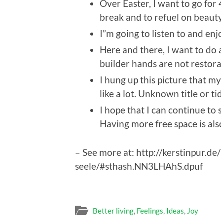
Over Easter, I want to go for 
break and to refuel on beauty
I”m going to listen to and enj
Here and there, I want to do
builder hands are not restora
I hung up this picture that my
like a lot. Unknown title or 
I hope that I can continue to
Having more free space is als
– See more at: http://kerstinpur.d
seele/#sthash.NN3LHAhS.dpuf
Better living
,
Feelings
,
Ideas
,
Joy