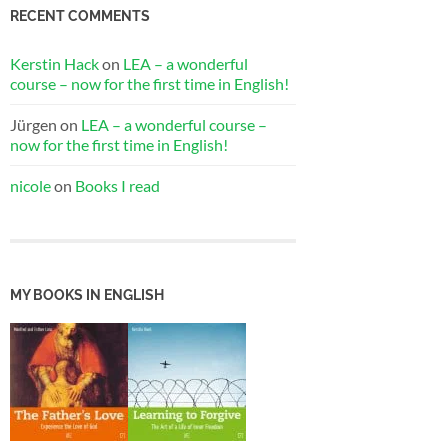
RECENT COMMENTS
Kerstin Hack
on
LEA – a wonderful
course – now for the first time in English!
Jürgen
on
LEA – a wonderful course –
now for the first time in English!
nicole
on
Books I read
MY BOOKS IN ENGLISH