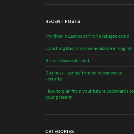
RECENT POSTS
My time in Lesvos at Moria refugee camp
Coaching Basics is now available in English
Re-use Avocado seed
Business – going from helplessness to
security
How to plan from your future backwards to
your present
CATEGORIES