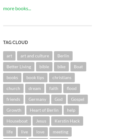
more books...
TAG CLOUD
art
art and culture
Berlin
Better Living
bible
bike
Boat
books
book tips
christians
church
dream
faith
flood
friends
Germany
God
Gospel
Growth
Heart of Berlin
help
Houseboat
Jesus
Kerstin Hack
life
live
love
meeting