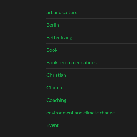
art and culture
Berlin
Better living
Book
Book recommendations
Christian
Church
Coaching
environment and climate change
Event