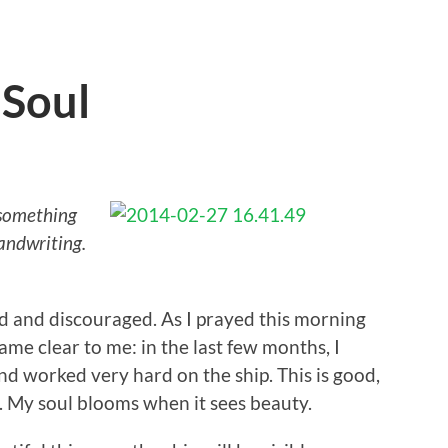
 Soul
 something
andwriting.
red and discouraged. As I prayed this morning
ame clear to me: in the last few months, I
d worked very hard on the ship. This is good,
. My soul blooms when it sees beauty.