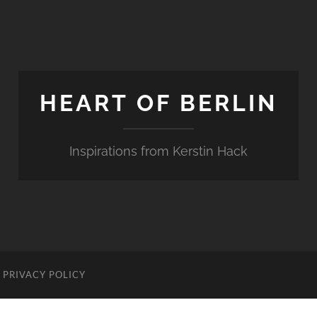
HEART OF BERLIN
Inspirations from Kerstin Hack
PRIVACY POLICY