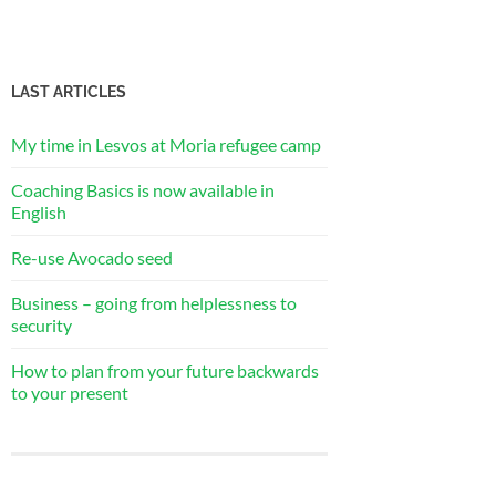
LAST ARTICLES
My time in Lesvos at Moria refugee camp
Coaching Basics is now available in
English
Re-use Avocado seed
Business – going from helplessness to
security
How to plan from your future backwards
to your present