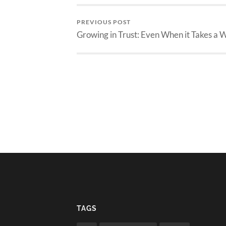
PREVIOUS POST
Growing in Trust: Even When it Takes a 
TAGS