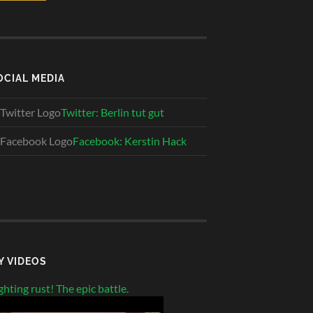
OCIAL MEDIA
Twitter: Berlin tut gut
Facebook: Kerstin Hack
Y VIDEOS
ghting rust! The epic battle.