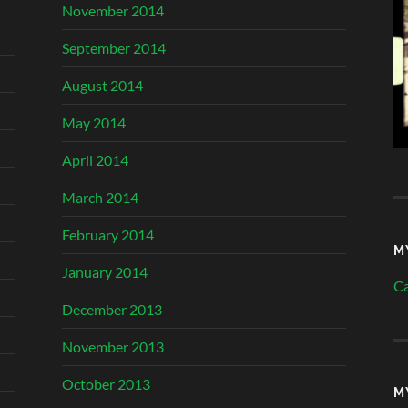
November 2014
September 2014
August 2014
May 2014
April 2014
March 2014
February 2014
M
January 2014
Ca
December 2013
November 2013
October 2013
M