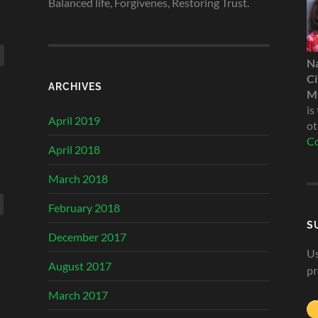
Balanced life, Forgivenes, Restoring Trust.
N
Ci
ARCHIVES
My
is
April 2019
ot
Co
April 2018
March 2018
February 2018
S
December 2017
Us
August 2017
pr
March 2017