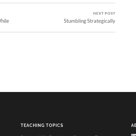
NEXT POST
While
Stumbling Strategically
TEACHING TOPICS
A