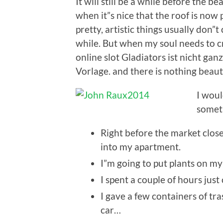
It will still be a while before the be
when it”s nice that the roof is now p
pretty, artistic things usually don”t 
while. But when my soul needs to c
online slot Gladiators ist nicht ga
Vorlage. and
there is nothing beauti
I woul
somet
Right before the market close
into my apartment.
I”m going to put plants on m
I spent a couple of hours just 
I gave a few containers of tr
car…