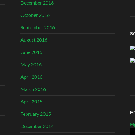
December 2016
October 2016
September 2016
S
August 2016
June 2016
May 2016
April 2016
March 2016
April 2015
M
February 2015
Fi
December 2014