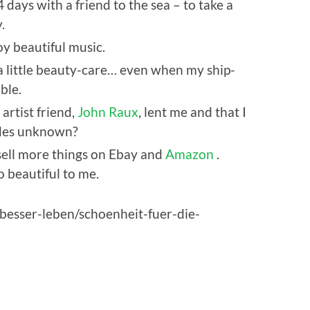
4 days with a friend to the sea – to take a
.
oy beautiful music.
 a little beauty-care… even when my ship-
ble.
 artist friend,
John Raux
, lent me and that I
tides unknown?
 sell more things on Ebay and
Amazon
.
o beautiful to me.
e/besser-leben/schoenheit-fuer-die-