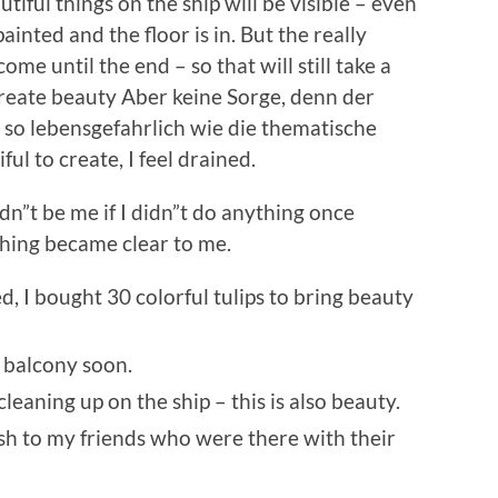
autiful things on the ship will be visible – even
ainted and the floor is in. But the really
come until the end – so that will still take a
reate beauty Aber keine Sorge, denn der
nz so lebensgefahrlich wie die thematische
ful to create, I feel
drained.
dn”t be me if I didn”t do anything once
hing became clear to me.
d, I bought 30 colorful tulips to bring beauty
y balcony soon.
cleaning up on the ship – this is also beauty.
ash to my friends who were there with their