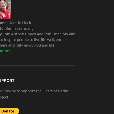
ame:
Kerstin Hack
ty:
Berlin, Germany
 Job:
Author, Coach and Publisher. My aim
 to inspire people to live life well, enrich
hers and fully enjoy god and life.
ntact
UPPORT
e PayPal to support the Heart of Berlin
oject: