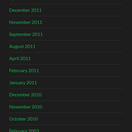
December 2011
November 2011
September 2011
August 2011
April 2011
February 2011
January 2011
December 2010
November 2010
October 2010
February 2003