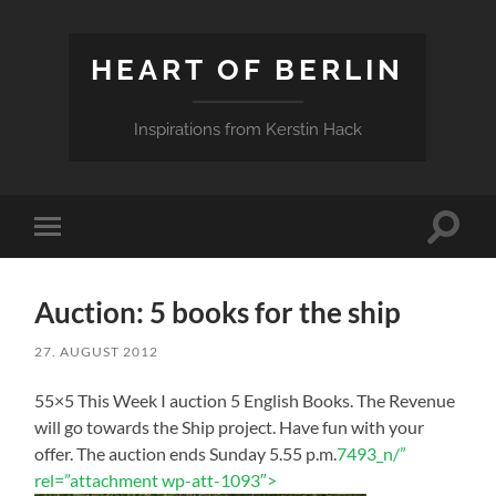
HEART OF BERLIN
Inspirations from Kerstin Hack
Toggle
Toggle
search
mobile
field
menu
Auction: 5 books for the ship
27. AUGUST 2012
55×5 This Week I auction 5 English Books. The Revenue
will go towards the Ship project. Have fun with your
offer. The auction ends Sunday 5.55 p.m.
7493_n/”
rel=”attachment wp-att-1093″>