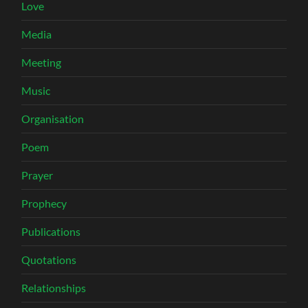
Love
Media
Meeting
Music
Organisation
Poem
Prayer
Prophecy
Publications
Quotations
Relationships