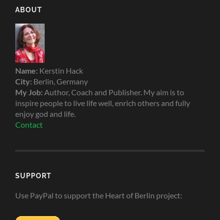
ABOUT
Name:
Kerstin Hack
City:
Berlin, Germany
My Job:
Author, Coach and Publisher. My aim is to
inspire people to live life well, enrich others and fully
enjoy god and life.
Contact
SUPPORT
Use PayPal to support the Heart of Berlin project: