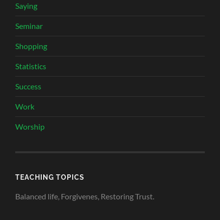
Saying
Seminar
Shopping
Statistics
Success
Work
Worship
TEACHING TOPICS
Balanced life, Forgivenes, Restoring Trust.