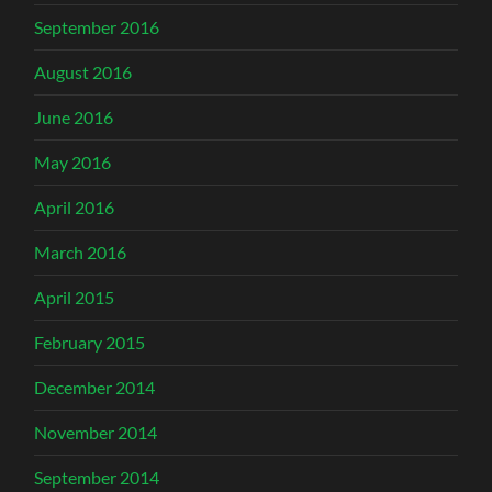
September 2016
August 2016
June 2016
May 2016
April 2016
March 2016
April 2015
February 2015
December 2014
November 2014
September 2014