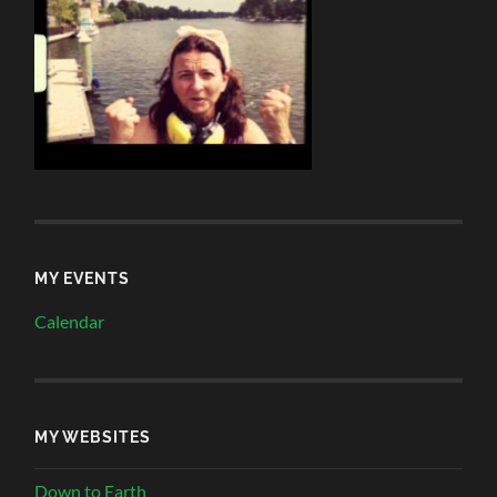
MY EVENTS
Calendar
MY WEBSITES
Down to Earth