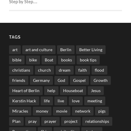
Step by Step….
TAGS
art
art and culture
Berlin
Better Living
bible
bike
Boat
books
book tips
christians
church
dream
faith
flood
friends
Germany
God
Gospel
Growth
Heart of Berlin
help
Houseboat
Jesus
Kerstin Hack
life
live
love
meeting
Miracles
money
movie
network
pigs
Plan
pray
prayer
project
relationships