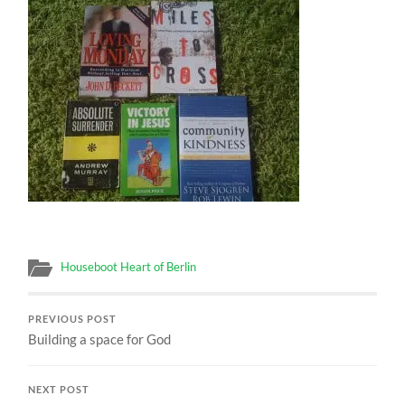
Houseboot Heart of Berlin
PREVIOUS POST
Building a space for God
NEXT POST