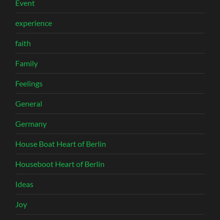
Event
experience
faith
Family
Feelings
General
Germany
House Boat Heart of Berlin
Houseboot Heart of Berlin
Ideas
Joy