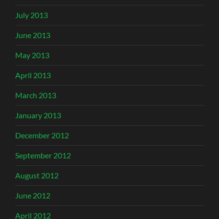
July 2013
June 2013
May 2013
April 2013
March 2013
January 2013
December 2012
September 2012
August 2012
June 2012
April 2012