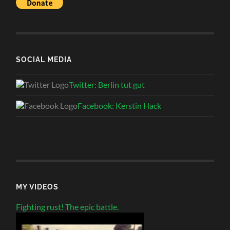
SOCIAL MEDIA
Twitter: Berlin tut gut
Facebook: Kerstin Hack
MY VIDEOS
Fighting rust! The epic battle.