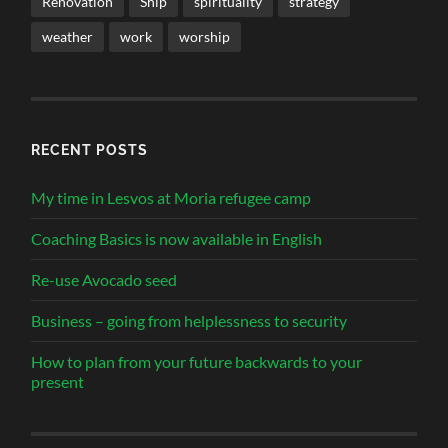
Renovation
Ship
spirituality
strategy
weather
work
worship
RECENT POSTS
My time in Lesvos at Moria refugee camp
Coaching Basics is now available in English
Re-use Avocado seed
Business – going from helplessness to security
How to plan from your future backwards to your
present