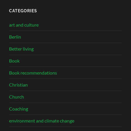
CATEGORIES
art and culture
Berlin
Better living
Book
Book recommendations
Christian
Church
Coaching
environment and climate change