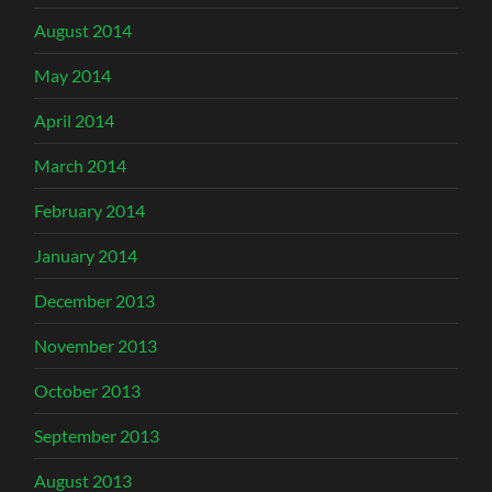
August 2014
May 2014
April 2014
March 2014
February 2014
January 2014
December 2013
November 2013
October 2013
September 2013
August 2013