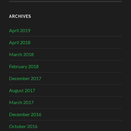
ARCHIVES
April 2019
April 2018
March 2018
February 2018
December 2017
August 2017
March 2017
December 2016
October 2016