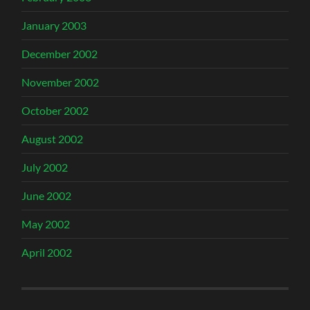
January 2003
December 2002
November 2002
October 2002
August 2002
July 2002
June 2002
May 2002
April 2002