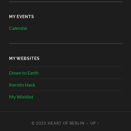
MY EVENTS
Calendar
MY WEBSITES
Down to Earth
Kerstin Hack
My Wishlist
© 2025
HEART OF BERLIN
—
UP ↑