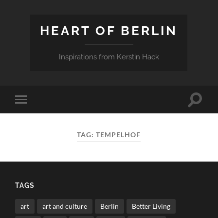
HEART OF BERLIN
Inspirations from Kerstin Hack
Toggle
Toggle
search
mobile
field
menu
TAG:
TEMPELHOF
TAGS
art
art and culture
Berlin
Better Living