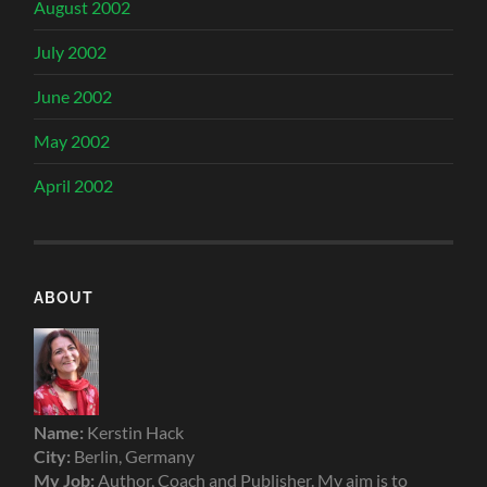
August 2002
July 2002
June 2002
May 2002
April 2002
ABOUT
Name:
Kerstin Hack
City:
Berlin, Germany
My Job:
Author, Coach and Publisher. My aim is to