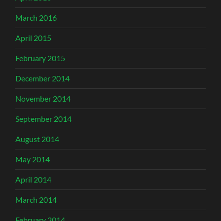
March 2016
April 2015
February 2015
December 2014
November 2014
September 2014
August 2014
May 2014
April 2014
March 2014
February 2014