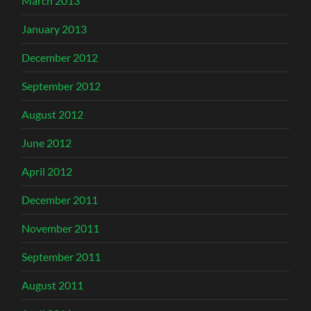
March 2013
January 2013
December 2012
September 2012
August 2012
June 2012
April 2012
December 2011
November 2011
September 2011
August 2011