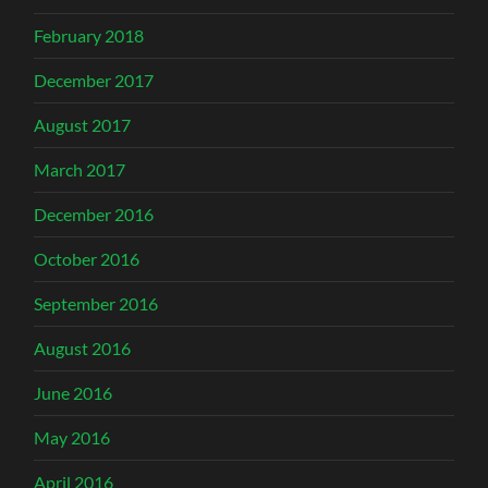
February 2018
December 2017
August 2017
March 2017
December 2016
October 2016
September 2016
August 2016
June 2016
May 2016
April 2016