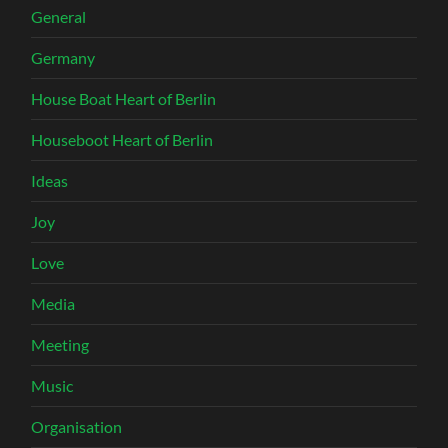
General
Germany
House Boat Heart of Berlin
Houseboot Heart of Berlin
Ideas
Joy
Love
Media
Meeting
Music
Organisation