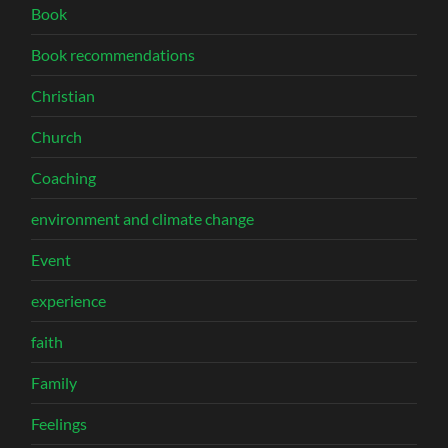
Book
Book recommendations
Christian
Church
Coaching
environment and climate change
Event
experience
faith
Family
Feelings