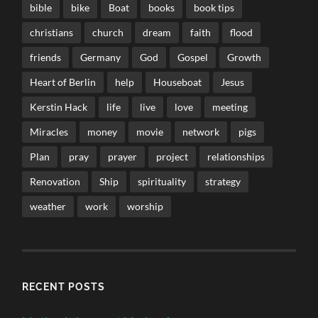
bible
bike
Boat
books
book tips
christians
church
dream
faith
flood
friends
Germany
God
Gospel
Growth
Heart of Berlin
help
Houseboat
Jesus
Kerstin Hack
life
live
love
meeting
Miracles
money
movie
network
pigs
Plan
pray
prayer
project
relationships
Renovation
Ship
spirituality
strategy
weather
work
worship
RECENT POSTS