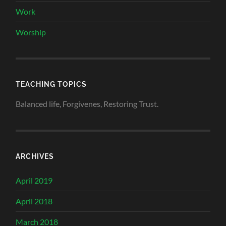
Work
Worship
TEACHING TOPICS
Balanced life, Forgivenes, Restoring Trust.
ARCHIVES
April 2019
April 2018
March 2018