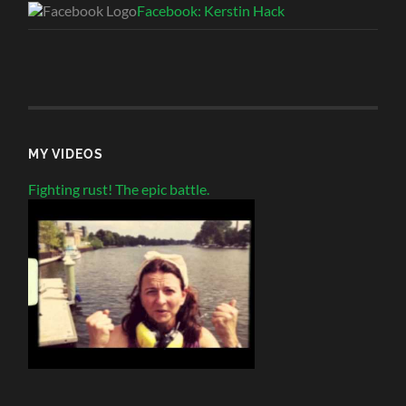
Facebook: Kerstin Hack
MY VIDEOS
Fighting rust! The epic battle.