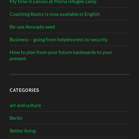
My time in Lesvos at Moria refugee camp
Coaching Basics is now available in English
Re-use Avocado seed
Business – going from helplessness to security
How to plan from your future backwards to your
present
CATEGORIES
art and culture
Berlin
Better living