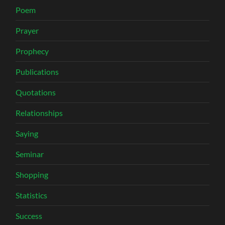
Poem
Prayer
Prophecy
Publications
Quotations
Relationships
Saying
Seminar
Shopping
Statistics
Success