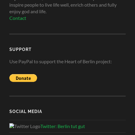
inspire people to live life well, enrich others and fully
enjoy god and life.
Contact
SUPPORT
Use PayPal to support the Heart of Berlin project:
SOCIAL MEDIA
Twitter: Berlin tut gut