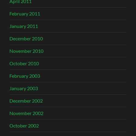
April 2011
February 2011
January 2011
December 2010
November 2010
October 2010
February 2003
January 2003
December 2002
November 2002
October 2002