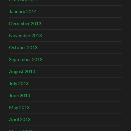
January 2014
December 2013
November 2013
October 2013
September 2013
August 2013
July 2013
June 2013
May 2013
April 2013