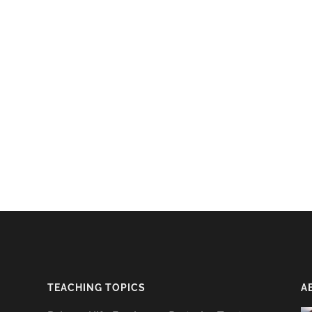
TEACHING TOPICS
A