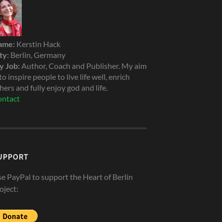
ame:
Kerstin Hack
ty:
Berlin, Germany
 Job:
Author, Coach and Publisher. My aim
 to inspire people to live life well, enrich
hers and fully enjoy god and life.
ntact
UPPORT
e PayPal to support the Heart of Berlin
oject: