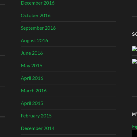
December 2016
October 2016
September 2016
S
August 2016
June 2016
May 2016
April 2016
March 2016
April 2015
M
February 2015
Fi
December 2014