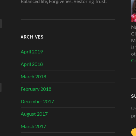
Balanced life, Forgivenes, Restoring Trust.
N
Ci
ARCHIVES
My
is
April 2019
ot
Co
April 2018
March 2018
February 2018
S
December 2017
Us
August 2017
pr
March 2017