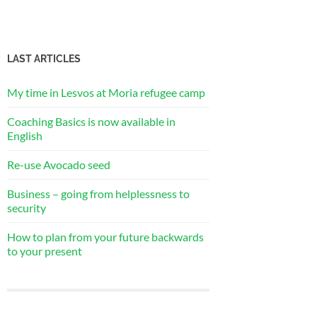
LAST ARTICLES
My time in Lesvos at Moria refugee camp
Coaching Basics is now available in
English
Re-use Avocado seed
Business – going from helplessness to
security
How to plan from your future backwards
to your present