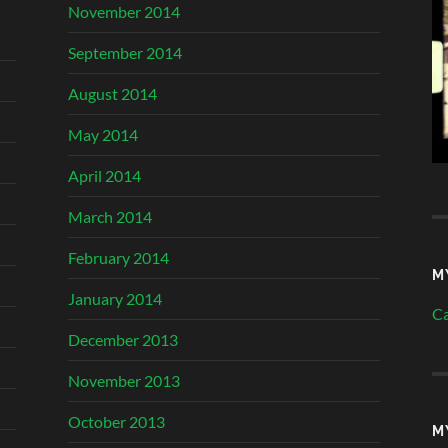
November 2014
September 2014
August 2014
May 2014
April 2014
March 2014
February 2014
M
January 2014
Ca
December 2013
November 2013
October 2013
M