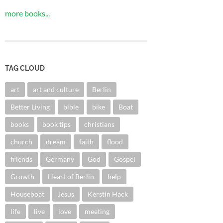
more books...
TAG CLOUD
art
art and culture
Berlin
Better Living
bible
bike
Boat
books
book tips
christians
church
dream
faith
flood
friends
Germany
God
Gospel
Growth
Heart of Berlin
help
Houseboat
Jesus
Kerstin Hack
life
live
love
meeting