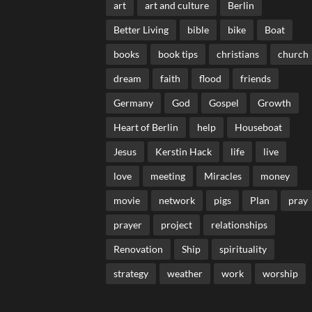
art
art and culture
Berlin
Better Living
bible
bike
Boat
books
book tips
christians
church
dream
faith
flood
friends
Germany
God
Gospel
Growth
Heart of Berlin
help
Houseboat
Jesus
Kerstin Hack
life
live
love
meeting
Miracles
money
movie
network
pigs
Plan
pray
prayer
project
relationships
Renovation
Ship
spirituality
strategy
weather
work
worship