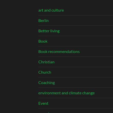
art and culture
Berlin
Better living
Book
Book recommendations
Christian
Church
Coaching
environment and climate change
Event