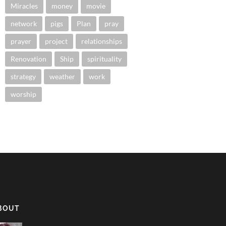
Miracles
money
movie
network
pigs
Plan
pray
prayer
project
relationships
Renovation
Ship
spirituality
strategy
weather
work
worship
BOUT