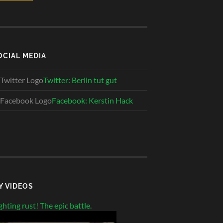
OCIAL MEDIA
Twitter: Berlin tut gut
Facebook: Kerstin Hack
Y VIDEOS
ghting rust! The epic battle.