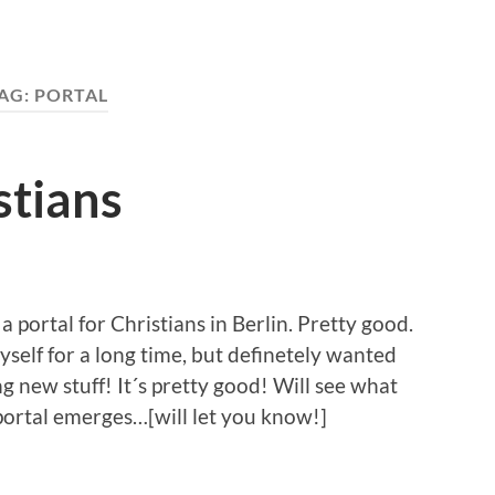
AG:
PORTAL
stians
a portal for Christians in Berlin. Pretty good.
self for a long time, but definetely wanted
ng new stuff! It´s pretty good! Will see what
portal emerges…[will let you know!]