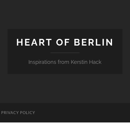
HEART OF BERLIN
Inspirations from Kerstin Hack
PRIVACY POLICY