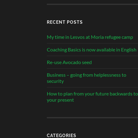
RECENT POSTS
My time in Lesvos at Moria refugee camp
Coaching Basics is now available in English
Re-use Avocado seed
Business – going from helplessness to
security
How to plan from your future backwards to
your present
CATEGORIES