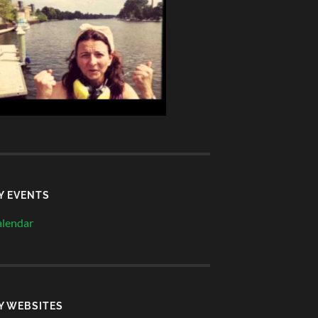
Y EVENTS
lendar
Y WEBSITES