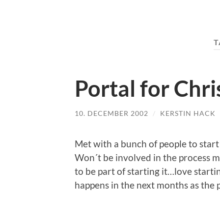
T
Portal for Chri
10. DECEMBER 2002
/
KERSTIN HACK
Met with a bunch of people to start 
Won´t be involved in the process my
to be part of starting it…love starti
happens in the next months as the 