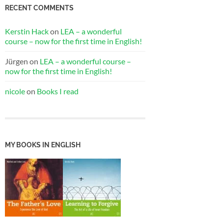
RECENT COMMENTS
Kerstin Hack
on
LEA – a wonderful
course – now for the first time in English!
Jürgen
on
LEA – a wonderful course –
now for the first time in English!
nicole
on
Books I read
MY BOOKS IN ENGLISH