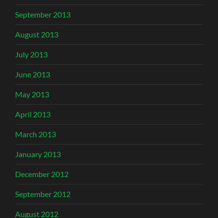
September 2013
August 2013
July 2013
June 2013
May 2013
April 2013
March 2013
January 2013
December 2012
September 2012
August 2012