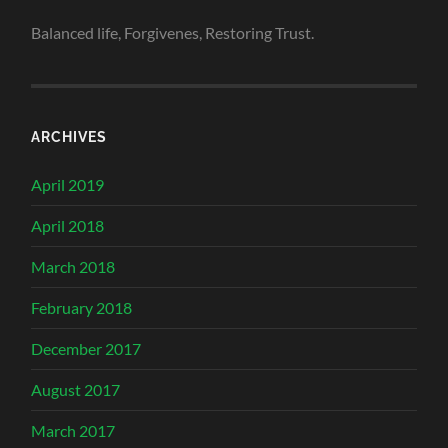
Balanced life, Forgivenes, Restoring Trust.
ARCHIVES
April 2019
April 2018
March 2018
February 2018
December 2017
August 2017
March 2017