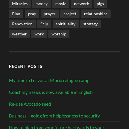
Miracles
money
movie
network
pigs
Plan
pray
prayer
project
relationships
Renovation
Ship
spirituality
strategy
weather
work
worship
RECENT POSTS
My time in Lesvos at Moria refugee camp
Coaching Basics is now available in English
Re-use Avocado seed
Business – going from helplessness to security
How to plan from your future backwards to your