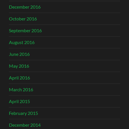
December 2016
October 2016
September 2016
August 2016
June 2016
May 2016
April 2016
March 2016
April 2015
February 2015
December 2014