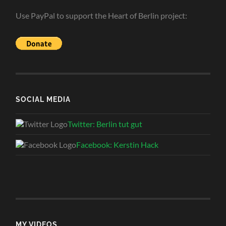
Use PayPal to support the Heart of Berlin project:
SOCIAL MEDIA
Twitter: Berlin tut gut
Facebook: Kerstin Hack
MY VIDEOS