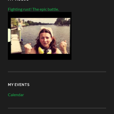
Fighting rust! The epic battle.
MY EVENTS
Calendar