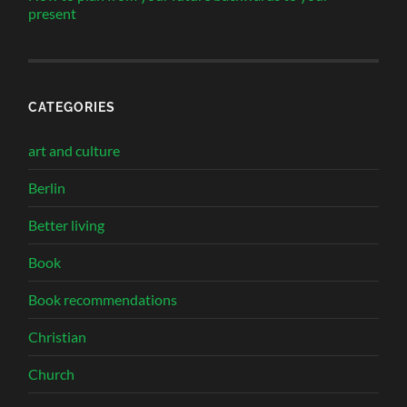
present
CATEGORIES
art and culture
Berlin
Better living
Book
Book recommendations
Christian
Church