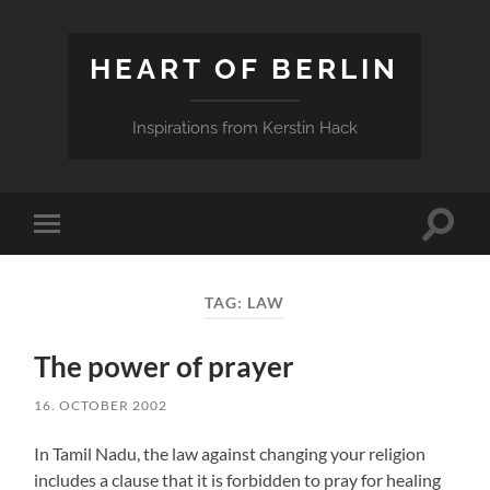
HEART OF BERLIN
Inspirations from Kerstin Hack
Toggle
Toggle
search
mobile
field
menu
TAG:
LAW
The power of prayer
16. OCTOBER 2002
In Tamil Nadu, the law against changing your religion
includes a clause that it is forbidden to pray for healing