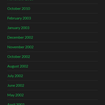
October 2010
February 2003
January 2003
December 2002
November 2002
October 2002
August 2002
July 2002
June 2002
May 2002
April 2002