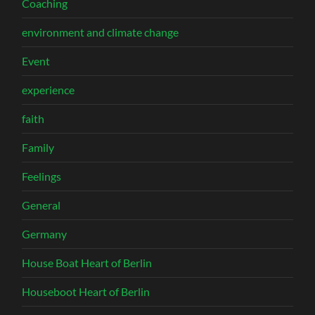
Coaching
environment and climate change
Event
experience
faith
Family
Feelings
General
Germany
House Boat Heart of Berlin
Houseboot Heart of Berlin