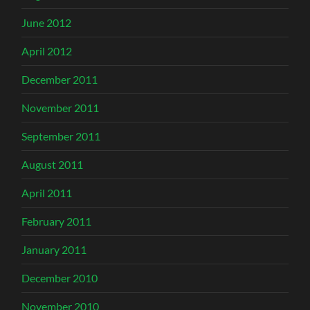
June 2012
April 2012
December 2011
November 2011
September 2011
August 2011
April 2011
February 2011
January 2011
December 2010
November 2010