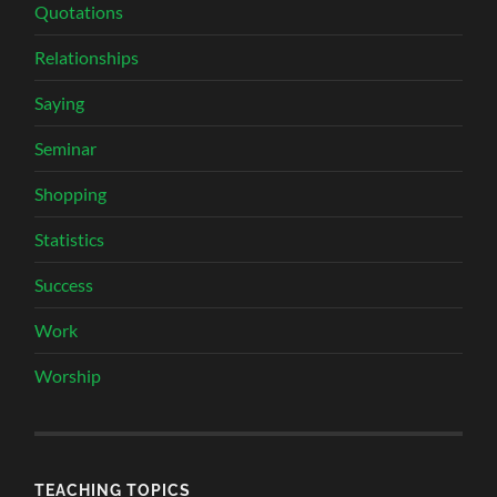
Quotations
Relationships
Saying
Seminar
Shopping
Statistics
Success
Work
Worship
TEACHING TOPICS