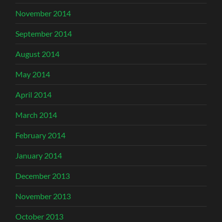
November 2014
September 2014
August 2014
May 2014
April 2014
March 2014
February 2014
January 2014
December 2013
November 2013
October 2013