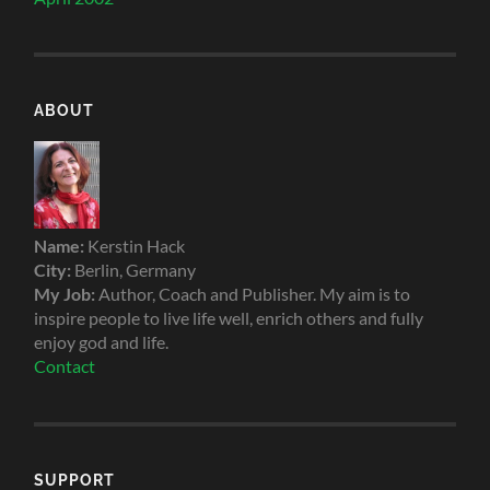
ABOUT
Name:
Kerstin Hack
City:
Berlin, Germany
My Job:
Author, Coach and Publisher. My aim is to
inspire people to live life well, enrich others and fully
enjoy god and life.
Contact
SUPPORT