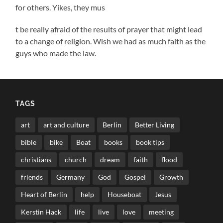
for others. Yikes, they mus
t be really afraid of the results of prayer that might lead
to a change of religion. Wish we had as much faith as the
guys who made the law.
TAGS
art
art and culture
Berlin
Better Living
bible
bike
Boat
books
book tips
christians
church
dream
faith
flood
friends
Germany
God
Gospel
Growth
Heart of Berlin
help
Houseboat
Jesus
Kerstin Hack
life
live
love
meeting