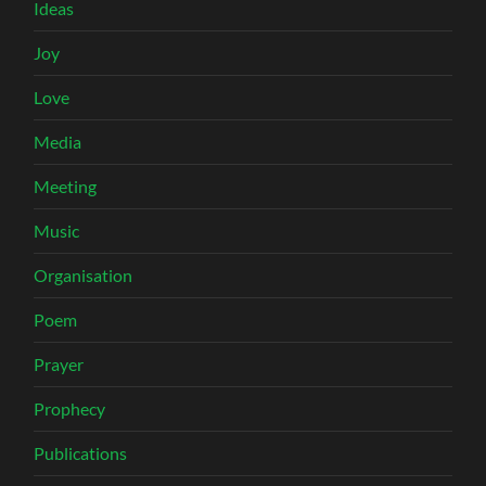
Ideas
Joy
Love
Media
Meeting
Music
Organisation
Poem
Prayer
Prophecy
Publications